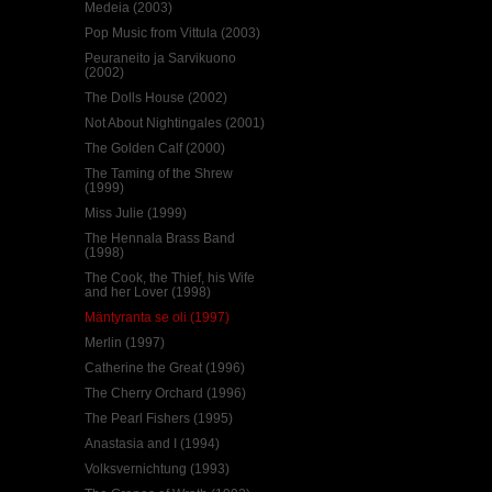
Medeia (2003)
Pop Music from Vittula (2003)
Peuraneito ja Sarvikuono
(2002)
The Dolls House (2002)
Not About Nightingales (2001)
The Golden Calf (2000)
The Taming of the Shrew
(1999)
Miss Julie (1999)
The Hennala Brass Band
(1998)
The Cook, the Thief, his Wife
and her Lover (1998)
Mäntyranta se oli (1997)
Merlin (1997)
Catherine the Great (1996)
The Cherry Orchard (1996)
The Pearl Fishers (1995)
Anastasia and I (1994)
Volksvernichtung (1993)