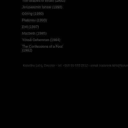
The Grapes of Wrath (1992)
Jerusalemin tanssi (1990)
Göring (1990)
Platonov (1990)
Exit (1987)
Macbeth (1985)
Yössä Gehennan (1984)
The Confessions of a Fool
(1982)
Katariina Lahti, Director - tel: +358 50 553 2512 - email:
katariina.lahti@kolu