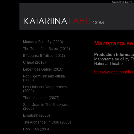
Katariina Lahti 
Madama Butterfly (2013)
Mäntyranta se 
The Turn of the Screw (2011)
Production Informati
Il Tabarro/ Il Trittico (2011)
Mäntyranta se oli by
T
Urheat (2010)
National Theatre
Leben des Galilei (2010)
http://www.nationaltheat
Popul�rmusik aus Vittula
(2008)
Les Liaisons Dangereuses
(2008)
Thor´s hammer (2007)
Saint Joan in The Stockyards
(2006)
Elisabeth (2005)
The Archangel in Oulu (2005)
Don Juan (2004)